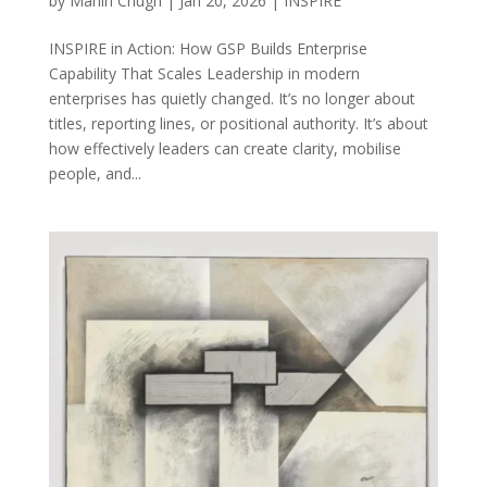
by
Mahin Chugh
|
Jan 20, 2026
|
INSPIRE
INSPIRE in Action: How GSP Builds Enterprise
Capability That Scales Leadership in modern
enterprises has quietly changed. It’s no longer about
titles, reporting lines, or positional authority. It’s about
how effectively leaders can create clarity, mobilise
people, and...