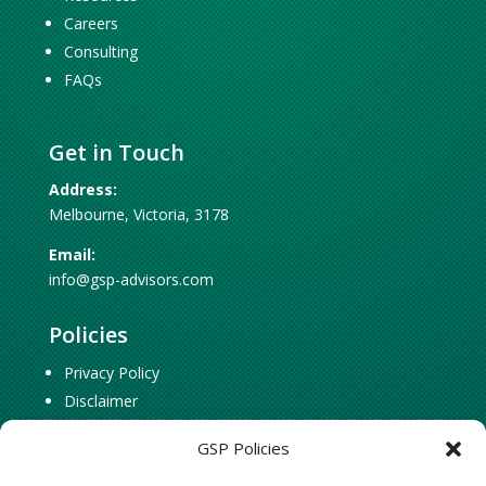
Careers
Consulting
FAQs
Get in Touch
Address:
Melbourne, Victoria, 3178
Email:
info@gsp-advisors.com
Policies
Privacy Policy
Disclaimer
Cookie Policy
GSP Policies