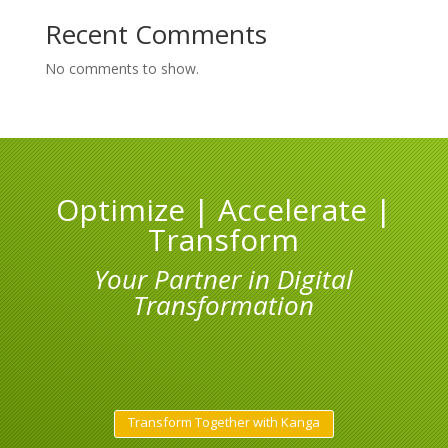
Recent Comments
No comments to show.
Optimize | Accelerate |
Transform
Your Partner in Digital
Transformation
Transform Together with Kanga