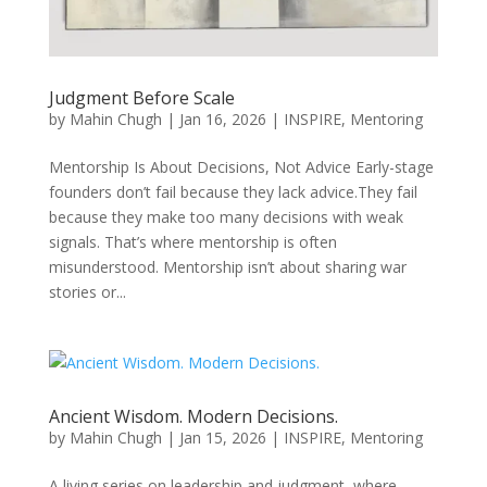
Judgment Before Scale
by
Mahin Chugh
|
Jan 16, 2026
|
INSPIRE
,
Mentoring
Mentorship Is About Decisions, Not Advice Early-stage
founders don’t fail because they lack advice.They fail
because they make too many decisions with weak
signals. That’s where mentorship is often
misunderstood. Mentorship isn’t about sharing war
stories or...
Ancient Wisdom. Modern Decisions.
by
Mahin Chugh
|
Jan 15, 2026
|
INSPIRE
,
Mentoring
A living series on leadership and judgment, where