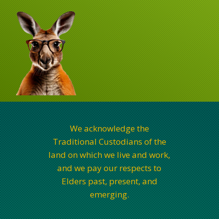
We acknowledge the
Traditional Custodians of the
land on which we live and work,
and we pay our respects to
Elders past, present, and
emerging.