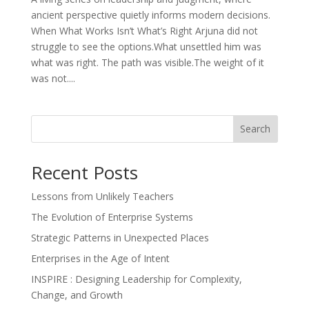
ancient perspective quietly informs modern decisions.
When What Works Isn’t What’s Right Arjuna did not
struggle to see the options.What unsettled him was
what was right. The path was visible.The weight of it
was not....
Search
Recent Posts
Lessons from Unlikely Teachers
The Evolution of Enterprise Systems
Strategic Patterns in Unexpected Places
Enterprises in the Age of Intent
INSPIRE : Designing Leadership for Complexity,
Change, and Growth