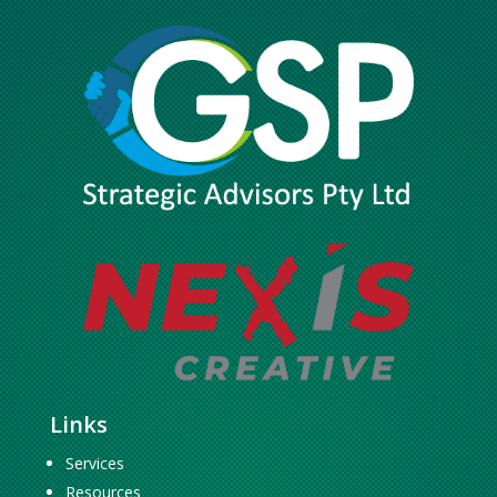
Links
Services
Resources