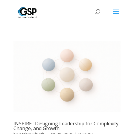
INSPIRE : Designing Leadership for Complexity,
Change, and Growth