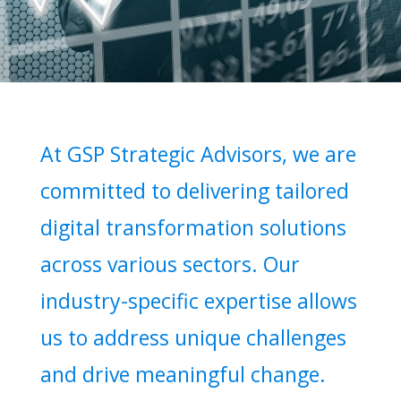
At GSP Strategic Advisors, we are
committed to delivering tailored
digital transformation solutions
across various sectors. Our
industry-specific expertise allows
us to address unique challenges
and drive meaningful change.