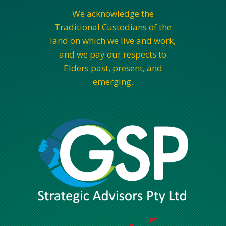
We acknowledge the
Traditional Custodians of the
land on which we live and work,
and we pay our respects to
Elders past, present, and
emerging.