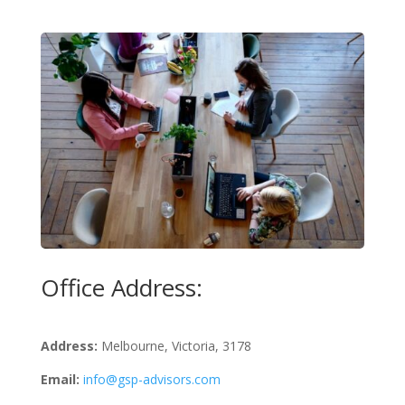
Office Address:
Address:
Melbourne, Victoria, 3178
Email:
info@gsp-advisors.com