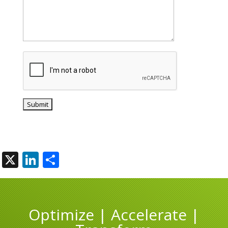
X
LinkedIn
Share
Optimize | Accelerate |