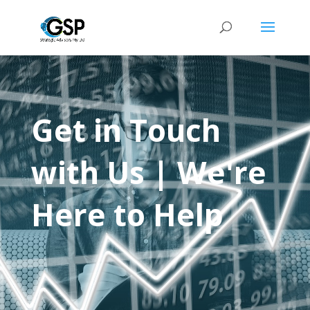
Get in Touch
with Us | We're
Here to Help