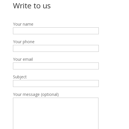
Write to us
Your name
Your phone
Your email
Subject
Your message (optional)