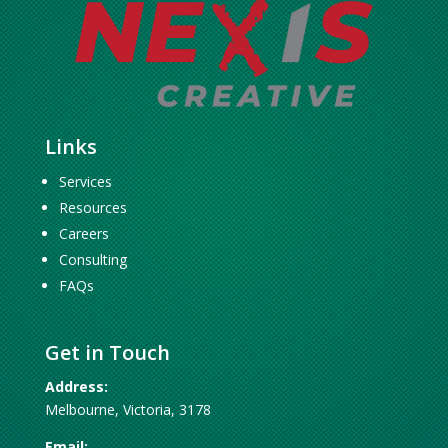
Links
Services
Resources
Careers
Consulting
FAQs
Get in Touch
Address:
Melbourne, Victoria, 3178
Email: