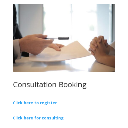
Consultation Booking
Click here to register
Click here for consulting