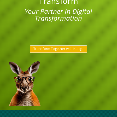
Transform
Your Partner in Digital
Transformation
Transform Together with Kanga