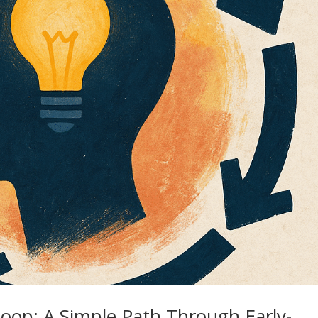
oop: A Simple Path Through Early-