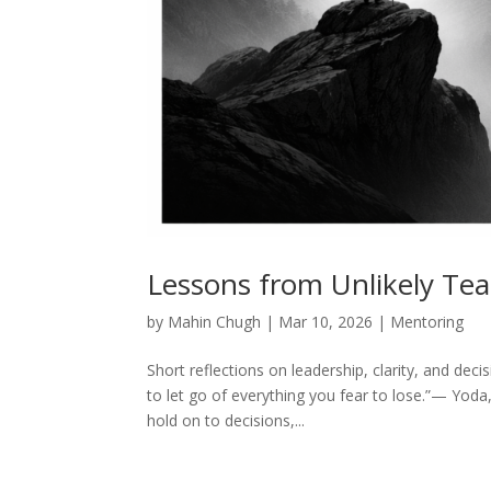
Lessons from Unlikely Te
by
Mahin Chugh
|
Mar 10, 2026
|
Mentoring
Short reflections on leadership, clarity, and de
to let go of everything you fear to lose.”— Yoda,
hold on to decisions,...