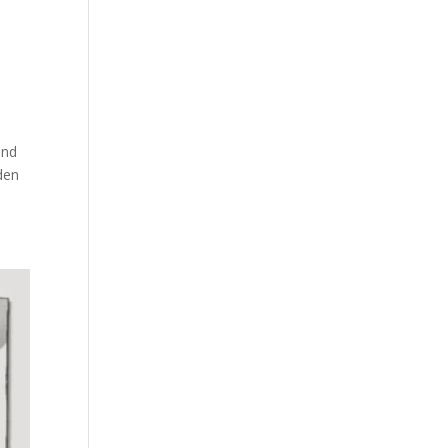
and
dden