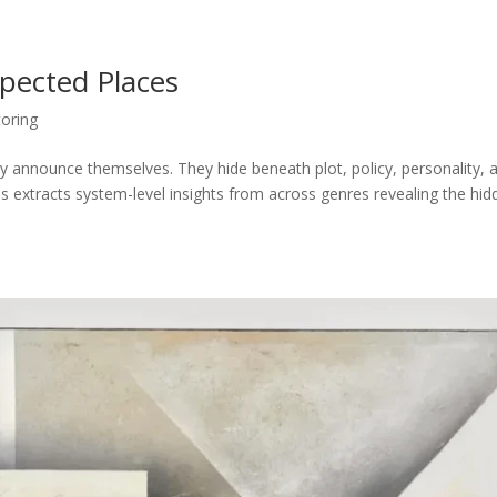
xpected Places
oring
announce themselves. They hide beneath plot, policy, personality, 
es extracts system-level insights from across genres revealing the hi