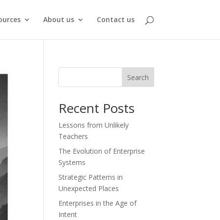
ources
About us
Contact us
Search
Recent Posts
Lessons from Unlikely
Teachers
The Evolution of Enterprise
Systems
Strategic Patterns in
Unexpected Places
Enterprises in the Age of
Intent