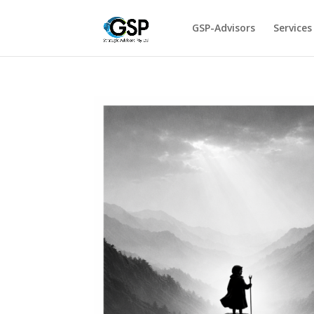
GSP-Advisors
Services