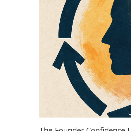
The Founder Confidence L