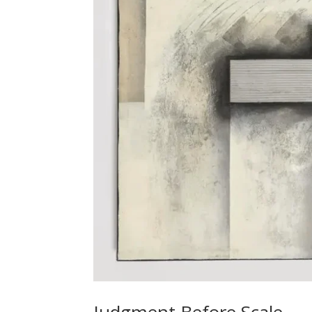
Judgment Before Scale