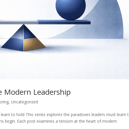
e Modern Leadership
oring
,
Uncategorized
learn to hold This series explores the paradoxes leaders must learn 
ions begin. Each post examines a tension at the heart of modern