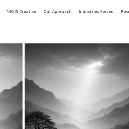
NEXIS Creative
Our Approach
Industries Served
Res