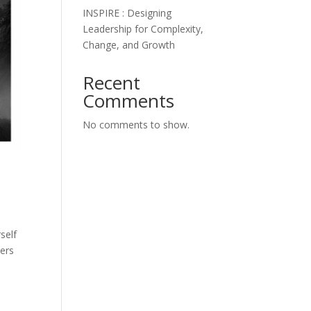
INSPIRE : Designing
Leadership for Complexity,
Change, and Growth
Recent
Comments
No comments to show.
self
ders