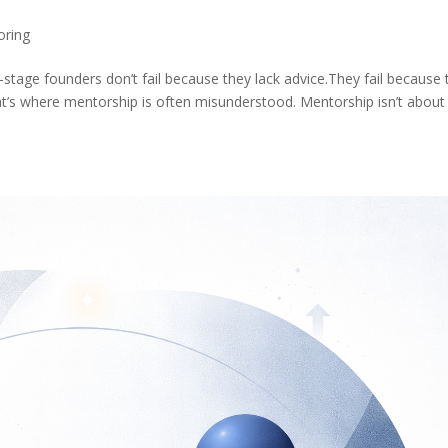
oring
stage founders don’t fail because they lack advice.They fail because 
t’s where mentorship is often misunderstood. Mentorship isn’t about