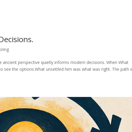
ecisions.
oring
re ancient perspective quietly informs modern decisions. When What
e to see the options.What unsettled him was what was right. The path