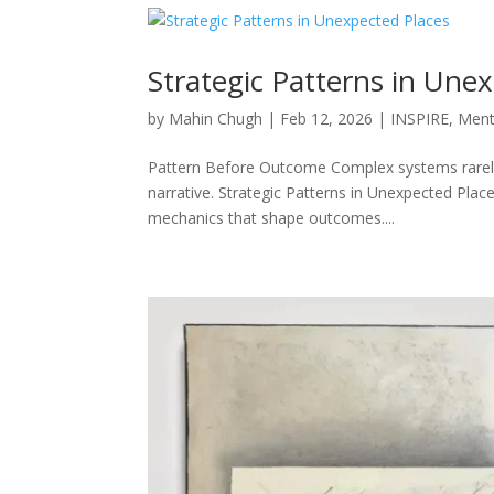
Strategic Patterns in Une
by
Mahin Chugh
|
Feb 12, 2026
|
INSPIRE
,
Ment
Pattern Before Outcome Complex systems rarely 
narrative. Strategic Patterns in Unexpected Plac
mechanics that shape outcomes....