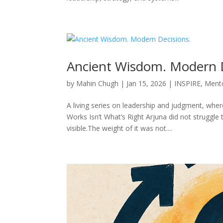
Ancient Wisdom. Modern D
by
Mahin Chugh
|
Jan 15, 2026
|
INSPIRE
,
Ment
A living series on leadership and judgment, whe
Works Isn’t What’s Right Arjuna did not struggl
visible.The weight of it was not....