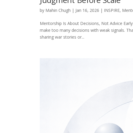
by
Mahin Chugh
|
Jan 16, 2026
|
INSPIRE
,
Ment
Mentorship Is About Decisions, Not Advice Early-
make too many decisions with weak signals. Tha
sharing war stories or...