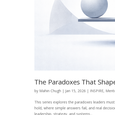
The Paradoxes That Shap
by
Mahin Chugh
|
Jan 15, 2026
|
INSPIRE
,
Ment
This series explores the paradoxes leaders must 
hold, where simple answers fail, and real decis
leadership, strategy, and systems...