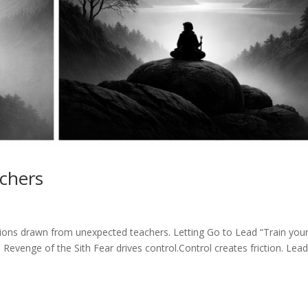
achers
cisions drawn from unexpected teachers. Letting Go to Lead “Train your
 Revenge of the Sith Fear drives control.Control creates friction. Lea