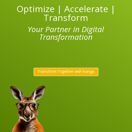
Optimize | Accelerate |
Transform
Your Partner in Digital
Transformation
Transform Together with Kanga