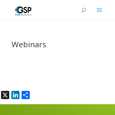
Webinars
X
LinkedIn
Share