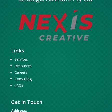
Links
Services
Resources
Careers
Consulting
FAQs
Get in Touch
Address: