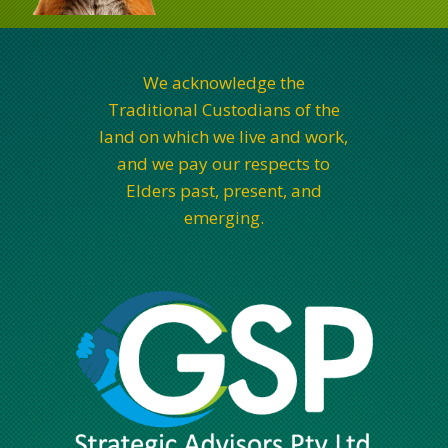
We acknowledge the
Traditional Custodians of the
land on which we live and work,
and we pay our respects to
Elders past, present, and
emerging.