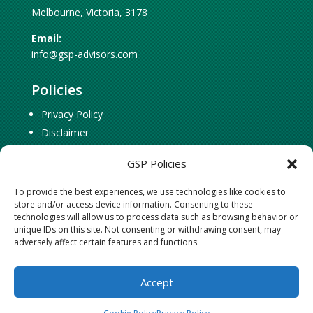
Melbourne, Victoria, 3178
Email:
info@gsp-advisors.com
Policies
Privacy Policy
Disclaimer
Cookie Policy
GSP Policies
To provide the best experiences, we use technologies like cookies to
Social Connect
store and/or access device information. Consenting to these
technologies will allow us to process data such as browsing behavior or
Follow
Follow
unique IDs on this site. Not consenting or withdrawing consent, may
adversely affect certain features and functions.
Follow
Accept
©
2024 GSP Strategic Advisors Pty Ltd. All Rights Reserved.