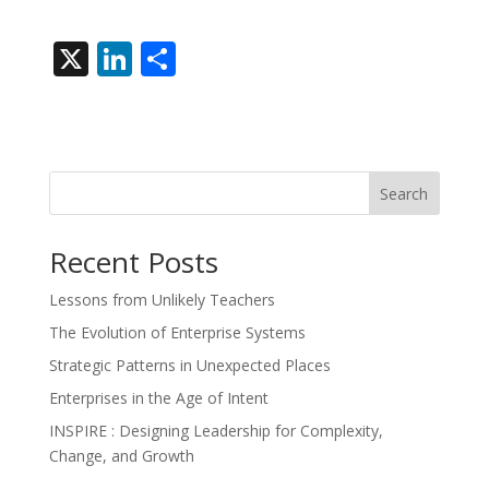
X
Li
S
n
h
k
ar
e
e
dI
Search
n
Recent Posts
Lessons from Unlikely Teachers
The Evolution of Enterprise Systems
Strategic Patterns in Unexpected Places
Enterprises in the Age of Intent
INSPIRE : Designing Leadership for Complexity,
Change, and Growth