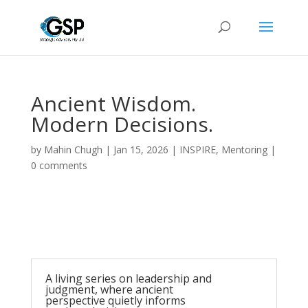
Ancient Wisdom.
Modern Decisions.
by
Mahin Chugh
|
Jan 15, 2026
|
INSPIRE
,
Mentoring
|
0 comments
A living series on leadership and
judgment, where ancient
perspective quietly informs