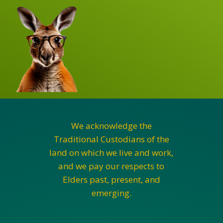
We acknowledge the
Traditional Custodians of the
land on which we live and work,
and we pay our respects to
Elders past, present, and
emerging.