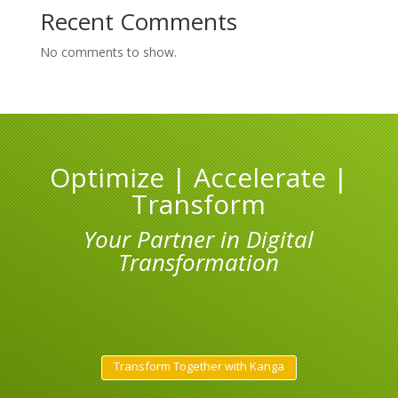
Recent Comments
No comments to show.
Optimize | Accelerate |
Transform
Your Partner in Digital
Transformation
Transform Together with Kanga