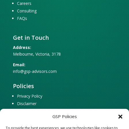
Careers
Consulting
FAQs
Get in Touch
Address:
Melbourne, Victoria, 3178
Email:
info@gsp-advisors.com
Policies
Privacy Policy
Disclaimer
Cookie Policy
GSP Policies
To provide the best experiences, we use technologies like cookies to