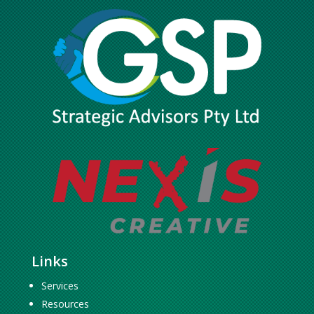
Links
Services
Resources