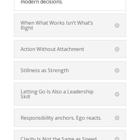
modern decisions.
When What Works Isn’t What’s
Right
Action Without Attachment
Stillness as Strength
Letting Go Is Also a Leadership
Skill
Responsibility anchors. Ego reacts.
Clarity Is Not the Same as Speed