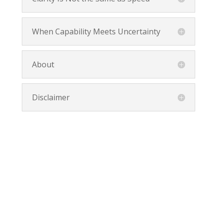
When Capability Meets Uncertainty
About
Disclaimer