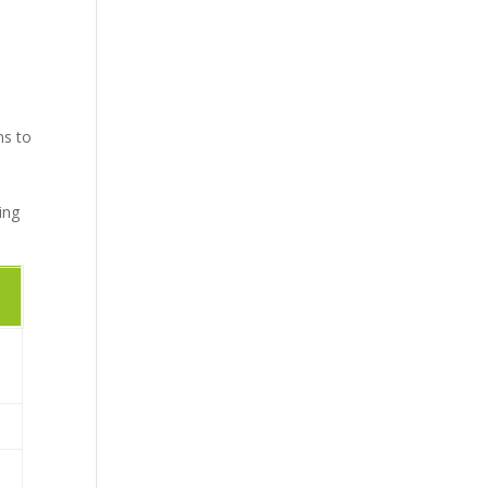
ns to
ing