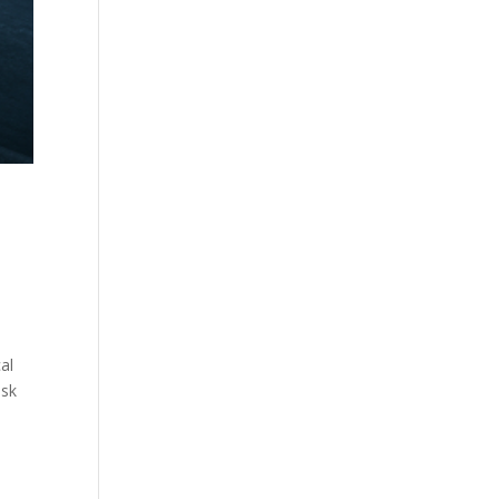
al
isk