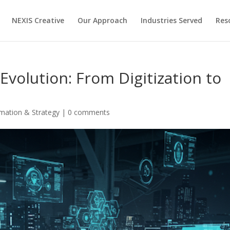
NEXIS Creative
Our Approach
Industries Served
Res
 Evolution: From Digitization to
rmation & Strategy
|
0 comments