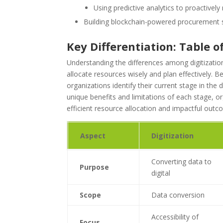
Using predictive analytics to proactively
Building blockchain-powered procurement 
Key Differentiation: Table 
Understanding the differences among digitization,
allocate resources wisely and plan effectively. 
organizations identify their current stage in the 
unique benefits and limitations of each stage, orga
efficient resource allocation and impactful outc
Aspect
Digitization
Converting data to
Purpose
digital
Scope
Data conversion
Accessibility of
Focus