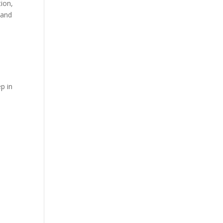
tion,
 and
ep in