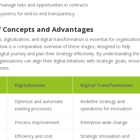
 manage risks and opportunities in contracts .
systems for end-to-end transparency.
of Concepts and Advantages
 digitalization, and digital transformation is essential for organizatio
Below is a comparative overview of these stages, designed to help
digital journey and plan their strategy effectively. By understanding the
nizations can align their digital initiatives with strategic goals, ensur
omes.
Digitalization
Digital Transformation
Optimize and automate
Redefine strategy and
existing processes
operations for innovation
Process improvement
Enterprise-wide change
Efficiency and cost
Strategic innovation and