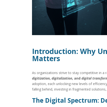
Introduction: Why Un
Matters
As organizations strive to stay competitive in a
digitization
,
digitalization
, and
digital transfo
adoption, each unlocking new levels of efficienc
falling behind, investing in fragmented solutions
The Digital Spectrum: De