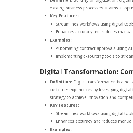
Definition:
Building on digitization, digita
existing business processes. It aims at opti
Key Features:
Streamlines workflows using digital tool
Enhances accuracy and reduces manual 
Examples:
Automating contract approvals using A
Implementing e-sourcing tools to str
Digital Transformation: Co
Definition:
Digital transformation is a holi
customer experiences by leveraging digital t
strategy to achieve innovation and competit
Key Features:
Streamlines workflows using digital tool
Enhances accuracy and reduces manual 
Examples: