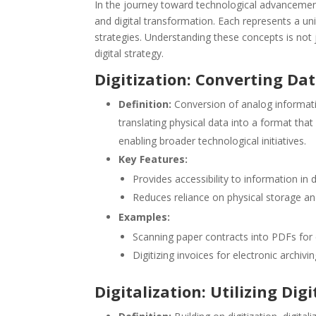
In the journey toward technological advancement, 
and digital transformation. Each represents a u
strategies. Understanding these concepts is not j
digital strategy.
Digitization: Converting Dat
Definition:
Conversion of analog informatio
translating physical data into a format that
enabling broader technological initiatives.
Key Features:
Provides accessibility to information in d
Reduces reliance on physical storage a
Examples:
Scanning paper contracts into PDFs for e
Digitizing invoices for electronic archivin
Digitalization: Utilizing Dig