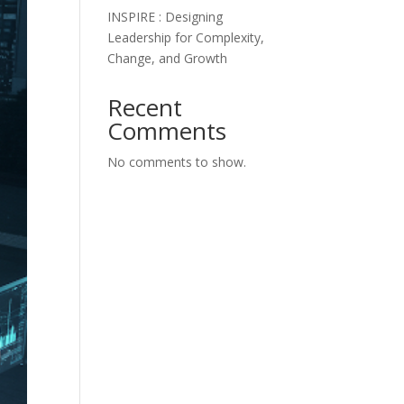
INSPIRE : Designing
Leadership for Complexity,
Change, and Growth
Recent
Comments
No comments to show.