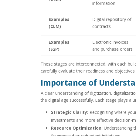
information
Examples
Digital repository of
(CLM)
contracts
Examples
Electronic invoices
(S2P)
and purchase orders
These stages are interconnected, with each buil
carefully evaluate their readiness and objectives
Importance of Understa
A clear understanding of digitization, digitalizati
the digital age successfully. Each stage plays a
Strategic Clarity:
Recognizing where your 
investments and more effective decision-m
Resource Optimization:
Understanding the
fragmented or redundant initiatives.