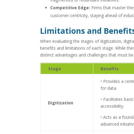
Competitive Edge:
Firms that master thes
customer-centricity, staying ahead of indus
Limitations and Benefit
When evaluating the stages of digitization, digital
benefits and limitations of each stage. While th
distinct advantages and challenges that must be 
Stage
Benefits
• Provides a cent
for data.
• Facilitates bas
Digitization
accessibility.
• Acts as a foun
advanced initiativ