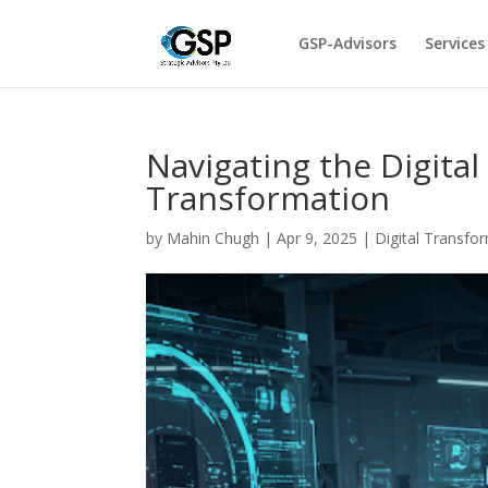
GSP-Advisors
Services
Navigating the Digital
Transformation
by
Mahin Chugh
|
Apr 9, 2025
|
Digital Transfo