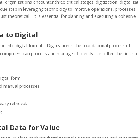
organizations encounter three critical stages: digitization, digitaliza
nique step in leveraging technology to improve operations, processes,
ust theoretical—it is essential for planning and executing a cohesive
a to Digital
n into digital formats. Digitization is the foundational process of
 computers can process and manage efficiently. It is often the first st
igital form.
nd manual processes.
asy retrieval.
g.
ital Data for Value