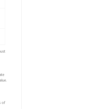
must
ate
alue.
s of