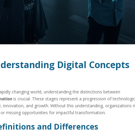
derstanding Digital Concepts
 rapidly changing world, understanding the distinctions between
rmation
is crucial. These stages represent a progression of technologic
y, innovation, and growth. Without this understanding, organizations r
, or missing opportunities for impactful transformation.
finitions and Differences