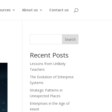
ources
About us
Contact us
Search
Recent Posts
Lessons from Unlikely
Teachers
The Evolution of Enterprise
Systems
Strategic Patterns in
Unexpected Places
Enterprises in the Age of
Intent