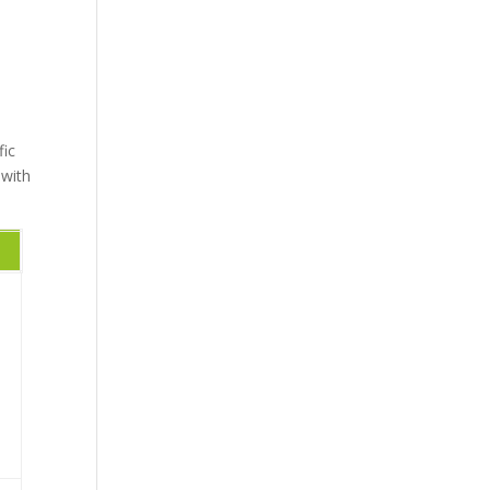
fic
 with