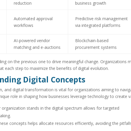
reduction
business growth
Automated approval
Predictive risk management
workflows
via integrated platforms
AI-powered vendor
Blockchain-based
matching and e-auctions
procurement systems
ding on the previous one to drive meaningful change. Organizations 
 at each step to maximize the benefits of digital evolution.
nding Digital Concepts
on, and digital transformation is vital for organizations aiming to navig
 unique role in shaping how businesses leverage technology to create v
organization stands in the digital spectrum allows for targeted
aking.
se concepts helps allocate resources efficiently, avoiding the pitfall