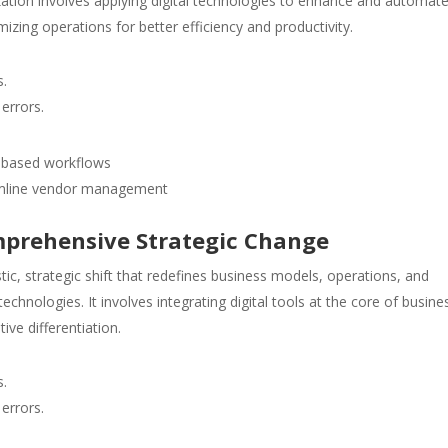
lization involves applying digital technologies to enhance and automat
mizing operations for better efficiency and productivity.
s.
errors.
I-based workflows
eamline vendor management
mprehensive Strategic Change
stic, strategic shift that redefines business models, operations, and
echnologies. It involves integrating digital tools at the core of busine
ive differentiation.
s.
errors.