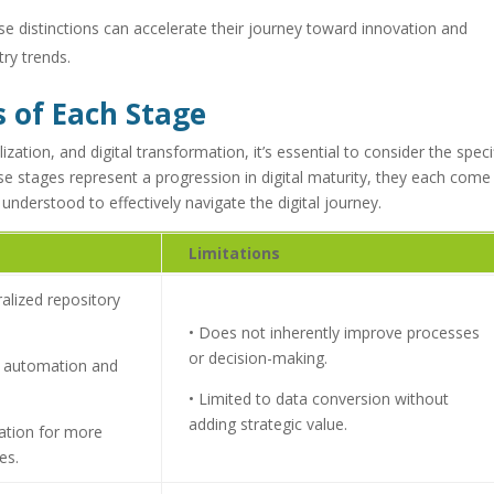
e distinctions can accelerate their journey toward innovation and
try trends.
s of Each Stage
ization, and digital transformation, it’s essential to consider the speci
ese stages represent a progression in digital maturity, they each come
understood to effectively navigate the digital journey.
Limitations
ralized repository
• Does not inherently improve processes
or decision-making.
ic automation and
• Limited to data conversion without
adding strategic value.
dation for more
es.