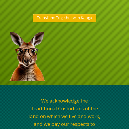
Transform Together with Kanga
We acknowledge the
Traditional Custodians of the
land on which we live and work,
and we pay our respects to