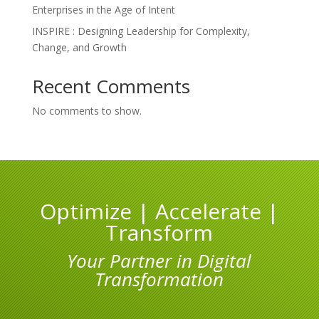
Enterprises in the Age of Intent
INSPIRE : Designing Leadership for Complexity,
Change, and Growth
Recent Comments
No comments to show.
Optimize | Accelerate |
Transform
Your Partner in Digital
Transformation