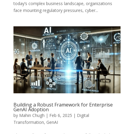
today’s complex business landscape, organizations
face mounting regulatory pressures, cyber...
Building a Robust Framework for Enterprise
GenAI Adoption
by
Mahin Chugh
|
Feb 6, 2025
|
Digital
Transformation
,
GenAI