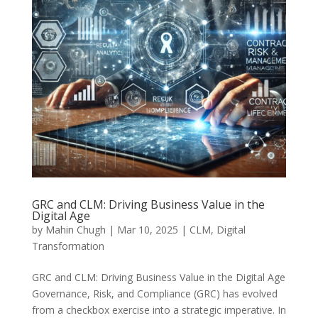
GRC and CLM: Driving Business Value in the
Digital Age
by
Mahin Chugh
|
Mar 10, 2025
|
CLM
,
Digital
Transformation
GRC and CLM: Driving Business Value in the Digital Age
Governance, Risk, and Compliance (GRC) has evolved
from a checkbox exercise into a strategic imperative. In