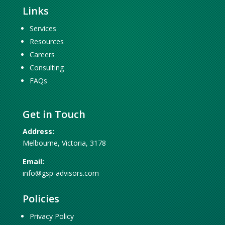
Links
Services
Resources
Careers
Consulting
FAQs
Get in Touch
Address:
Melbourne, Victoria, 3178
Email:
info@gsp-advisors.com
Policies
Privacy Policy