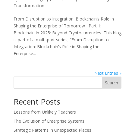
Transformation
From Disruption to Integration: Blockchain’s Role in
Shaping the Enterprise of Tomorrow Part 1:
Blockchain in 2025: Beyond Cryptocurrencies This blog
is part of a multi-part series, “From Disruption to
Integration: Blockchain’s Role in Shaping the
Enterprise...
Next Entries »
Search
Recent Posts
Lessons from Unlikely Teachers
The Evolution of Enterprise Systems
Strategic Patterns in Unexpected Places