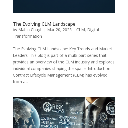
The Evolving CLM Landscape
by
Mahin Chugh
|
Mar 20, 2025
|
CLM
,
Digital
Transformation
The Evolving CLM Landscape: Key Trends and Market
Leaders This blog is part of a multi-part series that
provides an overview of the CLM industry and explores
individual companies shaping the space. Introduction
Contract Lifecycle Management (CLM) has evolved
from a...