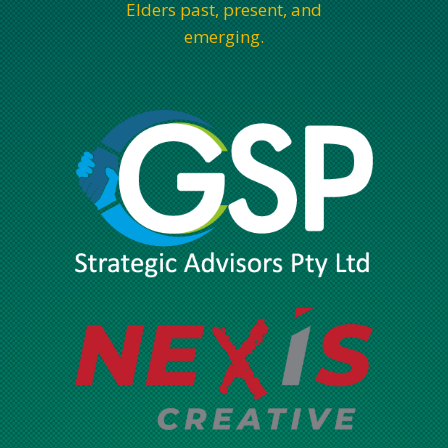
Elders past, present, and
emerging.