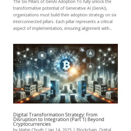
The Six Pillars of GenAI Adoption To fully unlock the
transformative potential of Generative AI (GenAI),
organizations must build their adoption strategy on six
interconnected pillars. Each pillar represents a critical
aspect of implementation, ensuring alignment with...
Digital Transformation Strategy: From
Disruption to Integration (Part 1) Beyond
Cryptocurrencies
by
Mahin Chugh
|
Jan 14, 2025
|
Blockchain
,
Digital