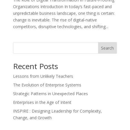
Organizations Introduction In today’s fast-paced and
unpredictable business landscape, one thing is certain:
change is inevitable. The rise of digital-native
competitors, disruptive technologies, and shifting...
Search
Recent Posts
Lessons from Unlikely Teachers
The Evolution of Enterprise Systems
Strategic Patterns in Unexpected Places
Enterprises in the Age of Intent
INSPIRE : Designing Leadership for Complexity,
Change, and Growth