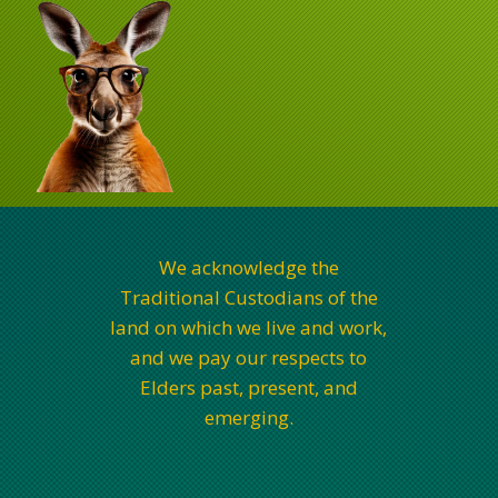
We acknowledge the
Traditional Custodians of the
land on which we live and work,
and we pay our respects to
Elders past, present, and
emerging.