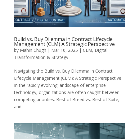
Build vs. Buy Dilemma in Contract Lifecycle
Management (CLM) A Strategic Perspective
by
Mahin Chugh
|
Mar 10, 2025
|
CLM
,
Digital
Transformation & Strategy
Navigating the Build vs. Buy Dilemma in Contract
Lifecycle Management (CLM): A Strategic Perspective
In the rapidly evolving landscape of enterprise
technology, organizations are often caught between
competing priorities: Best of Breed vs. Best of Suite,
and...