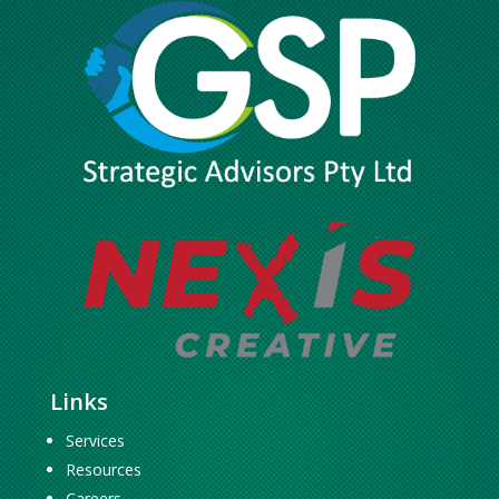
Links
Services
Resources
Careers