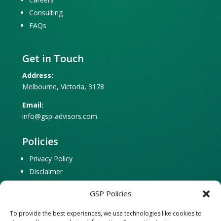
Consulting
FAQs
Get in Touch
Address:
Melbourne, Victoria, 3178
Email:
info@gsp-advisors.com
Policies
Privacy Policy
Disclaimer
Cookie Policy
GSP Policies
To provide the best experiences, we use technologies like cookies to
Social Connect