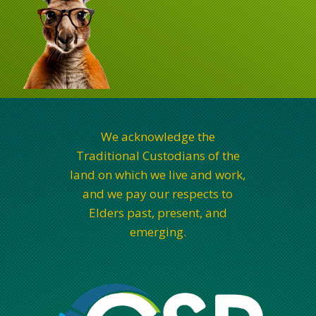
We acknowledge the
Traditional Custodians of the
land on which we live and work,
and we pay our respects to
Elders past, present, and
emerging.