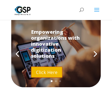
Empowering
organizations with
innovative
digitization
solutions
Click Here