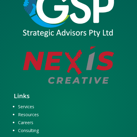
Links
Services
Resources
Careers
Consulting