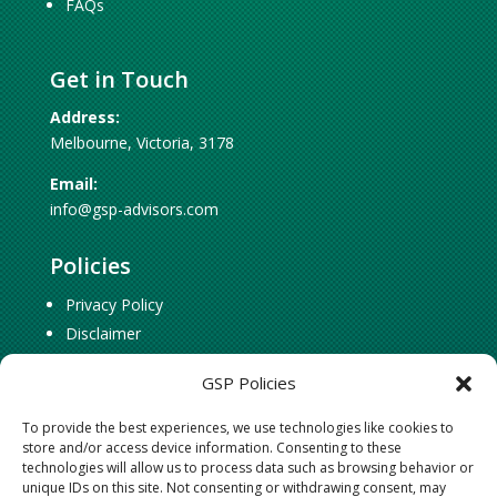
FAQs
Get in Touch
Address:
Melbourne, Victoria, 3178
Email:
info@gsp-advisors.com
Policies
Privacy Policy
Disclaimer
Cookie Policy
GSP Policies
To provide the best experiences, we use technologies like cookies to
Social Connect
store and/or access device information. Consenting to these
technologies will allow us to process data such as browsing behavior or
Follow
Follow
unique IDs on this site. Not consenting or withdrawing consent, may