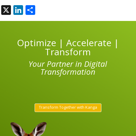
X
LinkedIn
Share
Optimize | Accelerate |
Transform
Your Partner in Digital
Transformation
Transform Together with Kanga